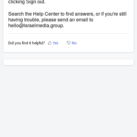
clicking Sign out.
Search the Help Center to find answers, or if you're still
having trouble, please send an email to
hello@israelmedia.group
.
Did you find it helpful?
Yes
No