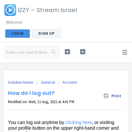
IZZY – Stream Israel
Welcome
LOGIN
SIGN UP
Solution home
General
Account
How do I log out?
Print
Modified on: Wed, 11 Aug, 2021 at 4:01 PM
You can log out anytime by
clicking here
, or visiting
your profile button on the upper right-hand corner and