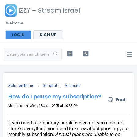
IZZY – Stream Israel
Welcome
LOGIN
SIGN UP
Solution home
General
Account
How do I pause my subscription?
Print
Modified on: Wed, 15 Jan, 2025 at 10:55 PM
If you need a temporary break, we’ve got you covered!
Here’s everything you need to know about pausing your
monthly subscription.
Annual plans are unable to be