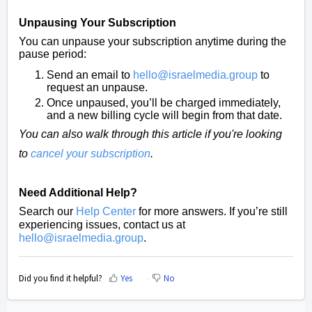
Unpausing Your Subscription
You can unpause your subscription anytime during the
pause period:
Send an email to
hello@israelmedia.group
to
request an unpause.
Once unpaused, you’ll be charged immediately,
and a new billing cycle will begin from that date.
You can also walk through this article if you're looking
to
cancel your subscription
.
Need Additional Help?
Search our
Help Center
for more answers. If you’re still
experiencing issues, contact us at
hello@israelmedia.group
.
Did you find it helpful?
Yes
No