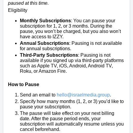
paused at this time.
Eligibility
Monthly Subscriptions
: You can pause your
subscription for 1, 2, or 3 months. During the
pause, you won’t be charged, but you also won’t
have access to IZZY.
Annual Subscriptions
: Pausing is not available
for annual subscriptions.
Third-Party Subscriptions
: Pausing is not
available if you signed up via third-party platforms
such as Apple TV, iOS, Android, Android TV,
Roku, or Amazon Fire.
How to Pause
Send an email to
hello@israelmedia.group
.
Specify how many months (1, 2, or 3) you’d like to
pause your subscription.
The pause will take effect on your next billing
date. After the pause period ends, your
subscription will automatically resume unless you
cancel beforehand.