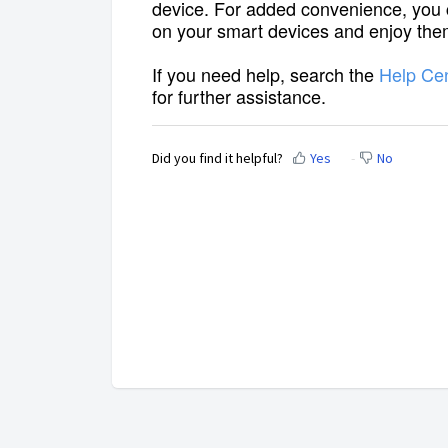
device. For added convenience, you
on your smart devices and enjoy them
If you need help, search the
Help Ce
for further assistance.
Did you find it helpful?
Yes
No