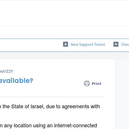
New Support Ticket
Chec
ut IZZY
 available?
Print
n the State of Israel, due to agreements with
any location using an internet-connected