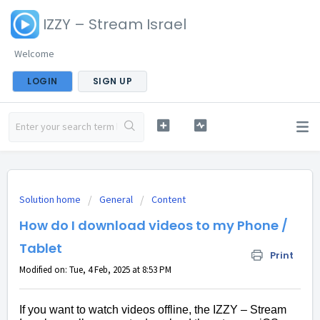
IZZY – Stream Israel
Welcome
LOGIN
SIGN UP
Solution home
General
Content
How do I download videos to my Phone /
Tablet
Print
Modified on: Tue, 4 Feb, 2025 at 8:53 PM
If you want to watch videos offline, the IZZY – Stream