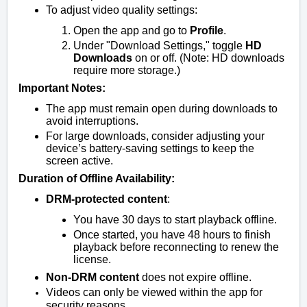
To adjust video quality settings:
Open the app and go to
Profile
.
Under "Download Settings," toggle
HD
Downloads
on or off. (Note: HD downloads
require more storage.)
Important Notes:
The app must remain open during downloads to
avoid interruptions.
For large downloads, consider adjusting your
device’s battery-saving settings to keep the
screen active.
Duration of Offline Availability:
DRM-protected content
:
You have 30 days to start playback offline.
Once started, you have 48 hours to finish
playback before reconnecting to renew the
license.
Non-DRM content
does not expire offline.
Videos can only be viewed within the app for
security reasons.