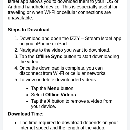
Israel app allows you to download them to your iOS or
Android handheld device. This is especially useful for
traveling or when Wi-Fi or cellular connections are
unavailable.
Steps to Download:
Download and open the IZZY – Stream Israel app
on your iPhone or iPad.
Navigate to the video you want to download.
Tap the
Offline Sync
button to start downloading
the video.
Once the download is complete, you can
disconnect from Wi-Fi or cellular networks.
To view or delete downloaded videos:
Tap the
Menu
button.
Select
Offline Videos
.
Tap the
X
button to remove a video from
your device.
Download Time:
The time required to download depends on your
internet speed and the length of the video.